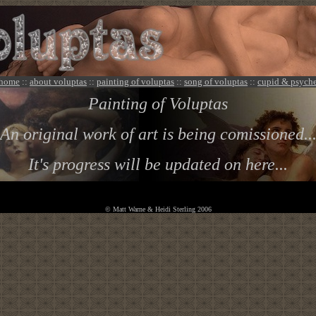
home
::
about voluptas
::
painting of voluptas
::
song of voluptas
::
cupid & psych
Painting of Voluptas
An original work of art is being comissioned..
It's progress will be updated on here...
© Matt Warne & Heidi Sterling 2006